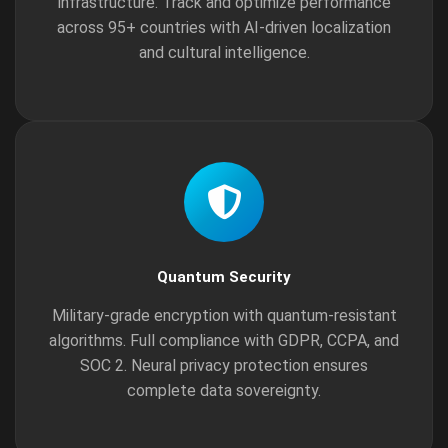
infrastructure. Track and optimize performance
across 95+ countries with AI-driven localization
and cultural intelligence.
Quantum Security
Military-grade encryption with quantum-resistant
algorithms. Full compliance with GDPR, CCPA, and
SOC 2. Neural privacy protection ensures
complete data sovereignty.