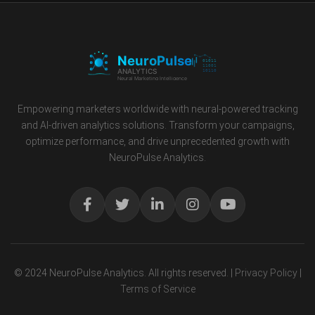
Empowering marketers worldwide with neural-powered tracking
and AI-driven analytics solutions. Transform your campaigns,
optimize performance, and drive unprecedented growth with
NeuroPulse Analytics.
© 2024 NeuroPulse Analytics. All rights reserved. |
Privacy Policy
|
Terms of Service