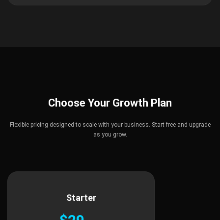
Choose Your Growth Plan
Flexible pricing designed to scale with your business. Start free and upgrade
as you grow.
Starter