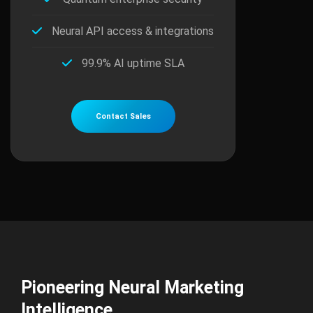
Neural API access & integrations
99.9% AI uptime SLA
Contact Sales
Pioneering Neural Marketing
Intelligence