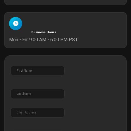
Business Hours
Mon - Fri: 9:00 AM - 6:00 PM PST