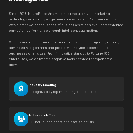
Since 2018, NeuroPulse Analytics has revolutionized marketing
technology with cutting-edge neural networks and AI-driven insights.
We've empowered thousands of businesses to achieve unprecedented
campaign performance through intelligent automation.
Our mission is to democratize neural marketing intelligence, making
advanced AI algorithms and predictive analytics accessible to
businesses of all sizes. From innovative startups to Fortune 500
enterprises, we deliver the cognitive tools needed for exponential
growth.
Industry Leading
Recognized by top marketing publications
AI Research Team
50+ neural engineers and data scientists