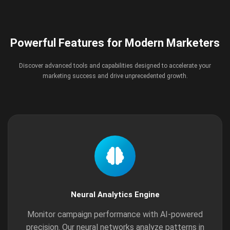
Powerful Features for Modern Marketers
Discover advanced tools and capabilities designed to accelerate your
marketing success and drive unprecedented growth.
Neural Analytics Engine
Monitor campaign performance with AI-powered
precision. Our neural networks analyze patterns in