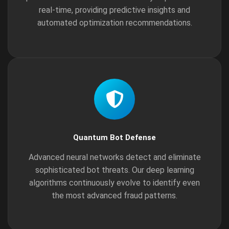
real-time, providing predictive insights and
automated optimization recommendations.
Quantum Bot Defense
Advanced neural networks detect and eliminate
sophisticated bot threats. Our deep learning
algorithms continuously evolve to identify even
the most advanced fraud patterns.