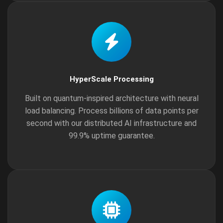
HyperScale Processing
Built on quantum-inspired architecture with neural
load balancing. Process billions of data points per
second with our distributed AI infrastructure and
99.9% uptime guarantee.