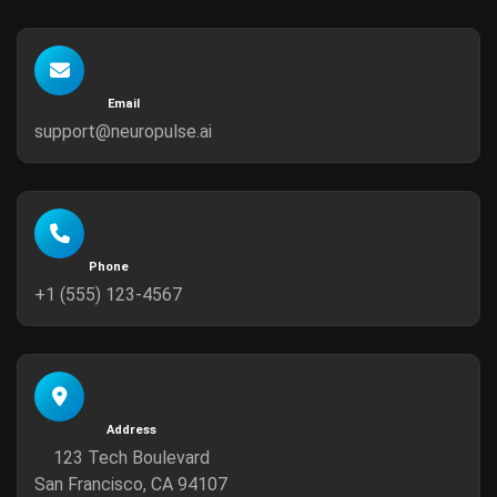
Email
support@neuropulse.ai
Phone
+1 (555) 123-4567
Address
123 Tech Boulevard
San Francisco, CA 94107