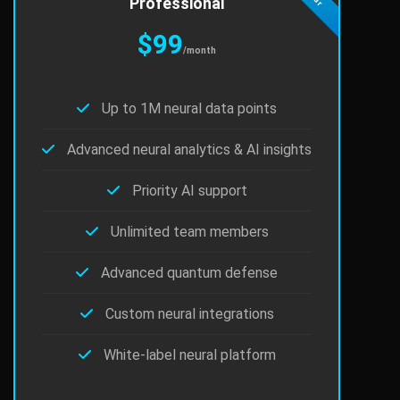
Professional
$99
/month
Up to 1M neural data points
Advanced neural analytics & AI insights
Priority AI support
Unlimited team members
Advanced quantum defense
Custom neural integrations
White-label neural platform