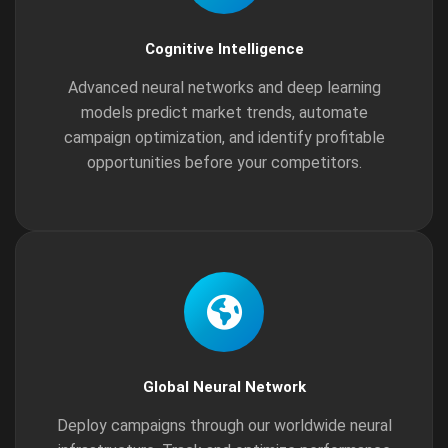
Cognitive Intelligence
Advanced neural networks and deep learning
models predict market trends, automate
campaign optimization, and identify profitable
opportunities before your competitors.
Global Neural Network
Deploy campaigns through our worldwide neural