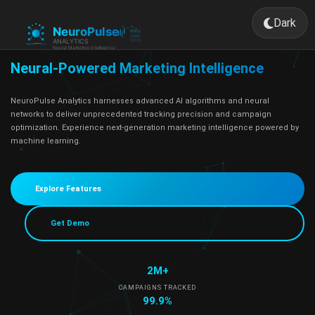
Dark
Toggle 
Neural-Powered Marketing Intelligence
NeuroPulse Analytics harnesses advanced AI algorithms and neural
networks to deliver unprecedented tracking precision and campaign
optimization. Experience next-generation marketing intelligence powered by
machine learning.
Explore Features
Get Demo
2M+
CAMPAIGNS TRACKED
99.9%