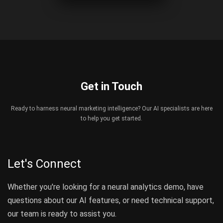
Get in Touch
Ready to harness neural marketing intelligence? Our AI specialists are here
to help you get started.
Let's Connect
Whether you're looking for a neural analytics demo, have
questions about our AI features, or need technical support,
our team is ready to assist you.