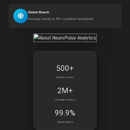
Global Reach
Serving clients in 95+ countries worldwide
500+
Enterprise Clients
2M+
Campaigns Tracked
99.9%
Platform Uptime