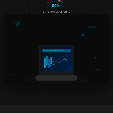
UPTIME
500+
ENTERPRISE CLIENTS