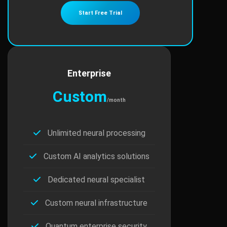
Start Free Trial
Enterprise
Custom
/month
Unlimited neural processing
Custom AI analytics solutions
Dedicated neural specialist
Custom neural infrastructure
Quantum enterprise security