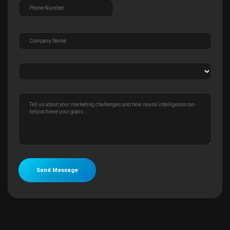
Send Message