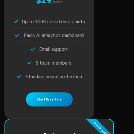
$29
/month
Up to 100K neural data points
Basic AI analytics dashboard
Email support
5 team members
Standard neural protection
Start Free Trial